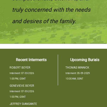
truly concerned with the needs
and desires of the family.
Recent Interments
Upcoming Burials
ROBERT
BEYER
THOMAS
MINNICK
Interment: 07-30-2026
Interment: 05-09-2029
1:00 PM, GSNT
10:00 AM, GSNT
GENEVIEVE
BEYER
Interment: 07-30-2026
1:00 PM, GSNT
JEFFREY
GIANSANTE