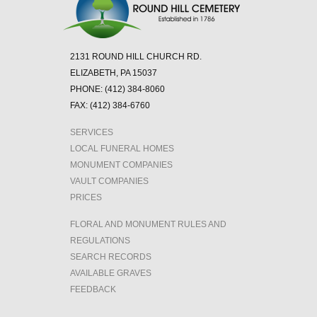
2131 ROUND HILL CHURCH RD.
ELIZABETH, PA 15037
PHONE: (412) 384-8060
FAX: (412) 384-6760
SERVICES
LOCAL FUNERAL HOMES
MONUMENT COMPANIES
VAULT COMPANIES
PRICES
FLORAL AND MONUMENT RULES AND
REGULATIONS
SEARCH RECORDS
AVAILABLE GRAVES
FEEDBACK