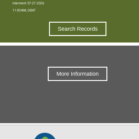
Interment: 07-27-2026
11:00 AM, GSNT
Search Records
More Information