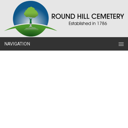
NAVIGATION
Just a Start?
Committed to celebrating a
lifetime with utmost care for
years
to come through remembrance.