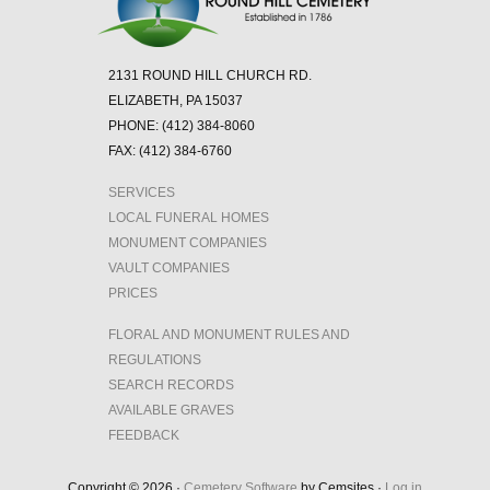
Hill
Cemetery!
2131 ROUND HILL CHURCH RD.
ELIZABETH, PA 15037
PHONE: (412) 384-8060
FAX: (412) 384-6760
SERVICES
LOCAL FUNERAL HOMES
MONUMENT COMPANIES
VAULT COMPANIES
PRICES
FLORAL AND MONUMENT RULES AND
REGULATIONS
SEARCH RECORDS
AVAILABLE GRAVES
FEEDBACK
Copyright © 2026 ·
Cemetery Software
by Cemsites ·
Log in