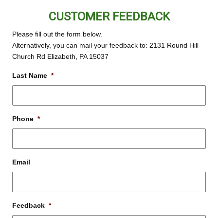
CUSTOMER FEEDBACK
Please fill out the form below.
Alternatively, you can mail your feedback to: 2131 Round Hill
Church Rd Elizabeth, PA 15037
Last Name
*
Phone
*
Email
Feedback
*