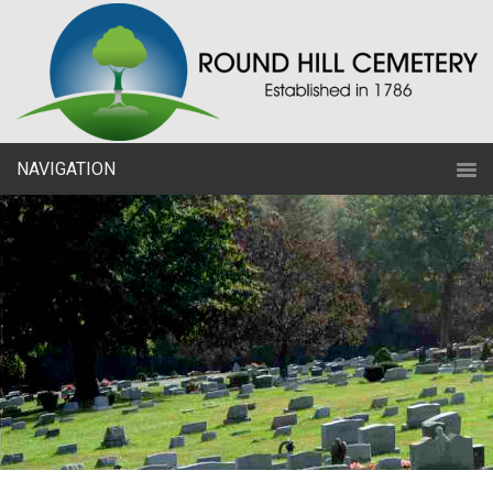
NAVIGATION