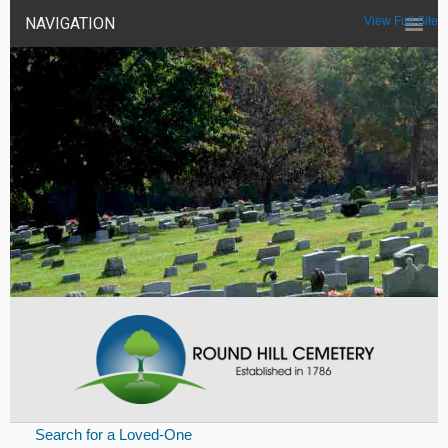
NAVIGATION
View Full Site
Search for a Loved-One