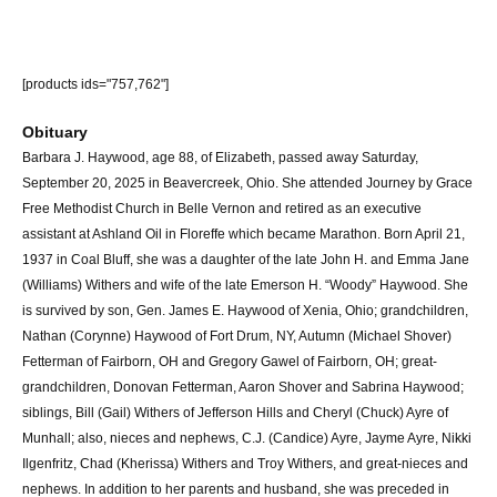
[products ids="757,762"]
Obituary
Barbara J. Haywood, age 88, of Elizabeth, passed away Saturday,
September 20, 2025 in Beavercreek, Ohio. She attended Journey by Grace
Free Methodist Church in Belle Vernon and retired as an executive
assistant at Ashland Oil in Floreffe which became Marathon. Born April 21,
1937 in Coal Bluff, she was a daughter of the late John H. and Emma Jane
(Williams) Withers and wife of the late Emerson H. “Woody” Haywood. She
is survived by son, Gen. James E. Haywood of Xenia, Ohio; grandchildren,
Nathan (Corynne) Haywood of Fort Drum, NY, Autumn (Michael Shover)
Fetterman of Fairborn, OH and Gregory Gawel of Fairborn, OH; great-
grandchildren, Donovan Fetterman, Aaron Shover and Sabrina Haywood;
siblings, Bill (Gail) Withers of Jefferson Hills and Cheryl (Chuck) Ayre of
Munhall; also, nieces and nephews, C.J. (Candice) Ayre, Jayme Ayre, Nikki
Ilgenfritz, Chad (Kherissa) Withers and Troy Withers, and great-nieces and
nephews. In addition to her parents and husband, she was preceded in