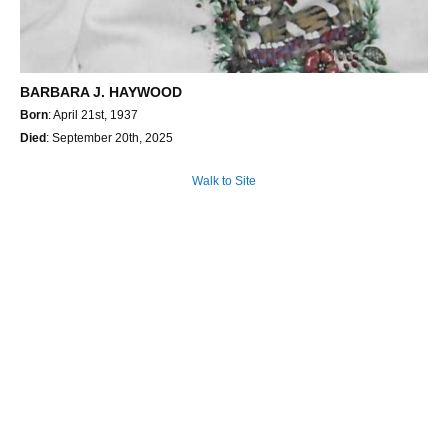
BARBARA J. HAYWOOD
Born
: April 21st, 1937
Died
: September 20th, 2025
Walk to Site