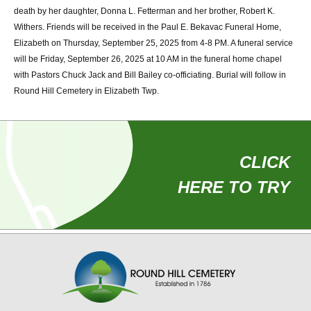
death by her daughter, Donna L. Fetterman and her brother, Robert K.
Withers. Friends will be received in the Paul E. Bekavac Funeral Home,
Use
Elizabeth on Thursday, September 25, 2025 from 4-8 PM. A funeral service
your
will be Friday, September 26, 2025 at 10 AM in the funeral home chapel
with Pastors Chuck Jack and Bill Bailey co-officiating. Burial will follow in
phone
Round Hill Cemetery in Elizabeth Twp.
to
find
your
CLICK
loved
HERE TO TRY
ones
at
Round
Hill