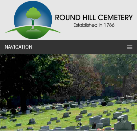
NAVIGATION